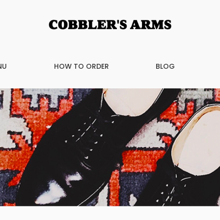
NU
HOW TO ORDER
BLOG