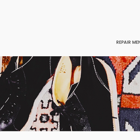
REPAIR ME