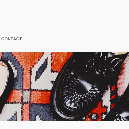
CONTACT